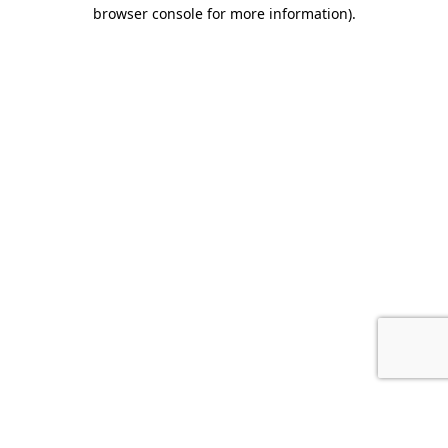
browser console for more information).