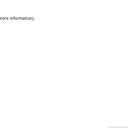
 more information).