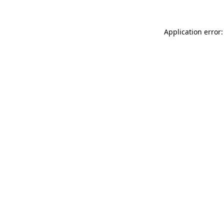
Application error: