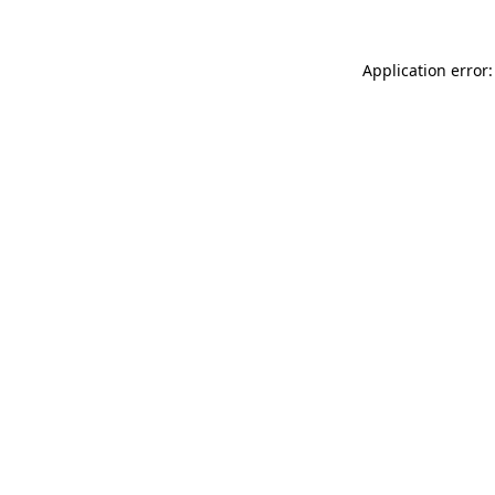
Application error: