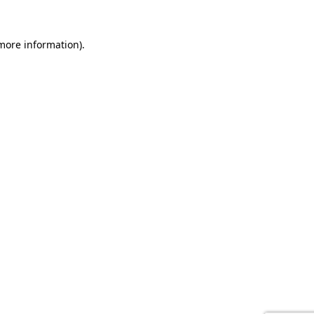
 more information).