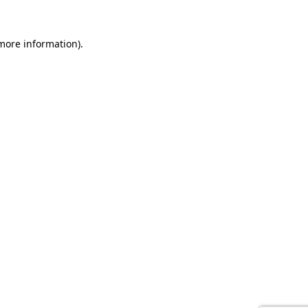
 more information).