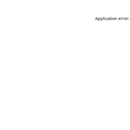
Application error: