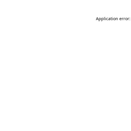
Application error: