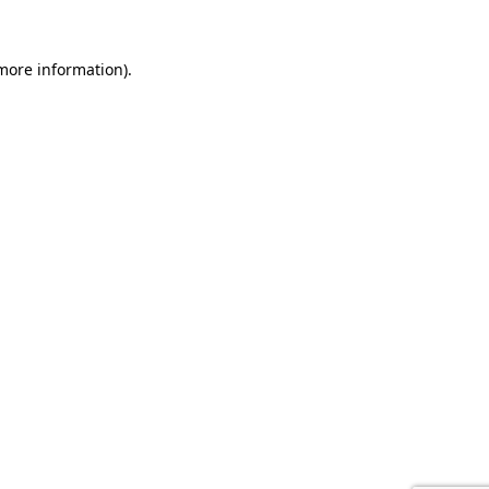
 more information).