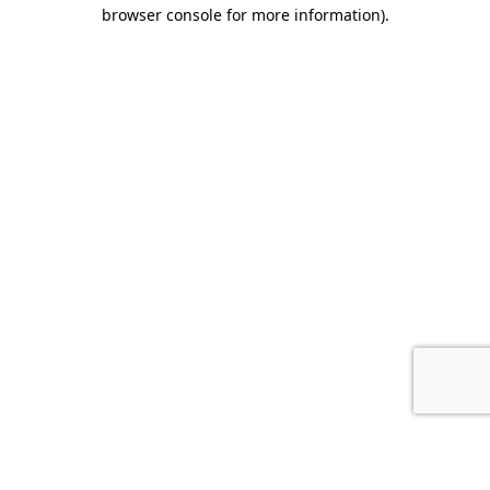
browser console for more information).