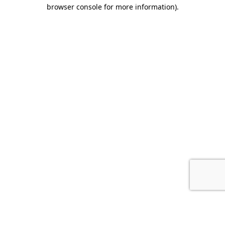
browser console for more information).