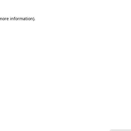
 more information).