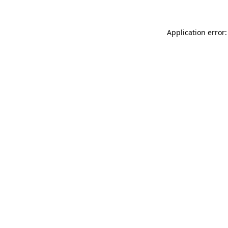
Application error: