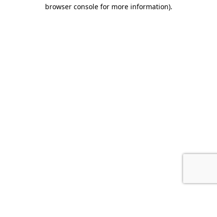
browser console for more information).