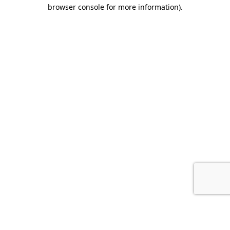
browser console for more information).