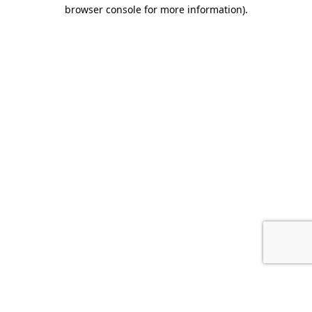
browser console for more information).