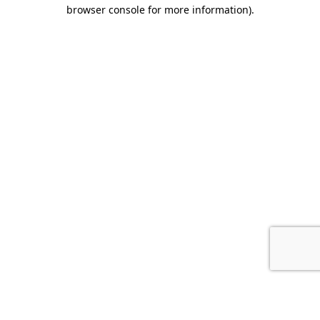
browser console for more information).