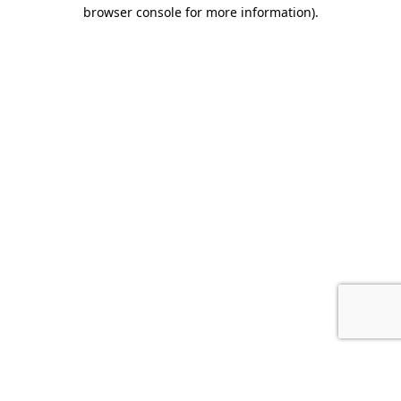
browser console for more information).