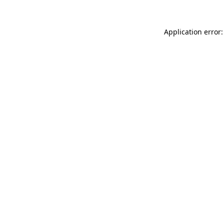
Application error: