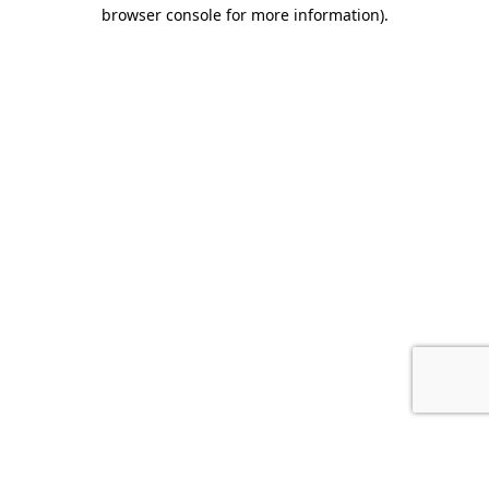
browser console for more information).