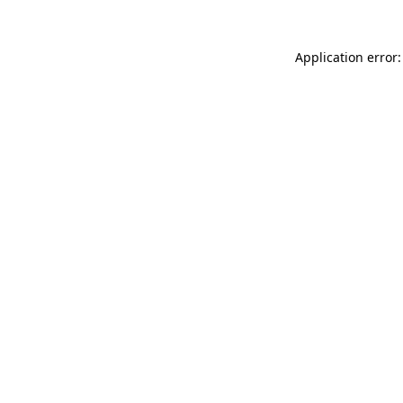
Application error: