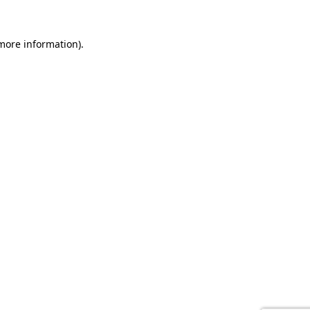
 more information).