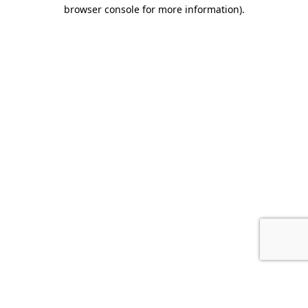
browser console for more information).