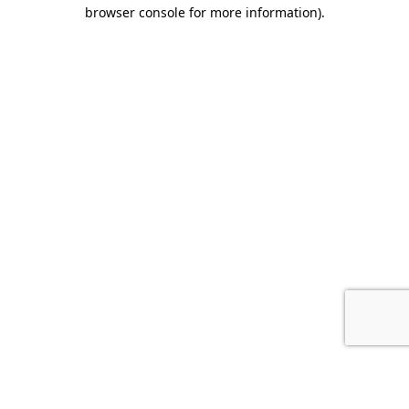
browser console for more information).