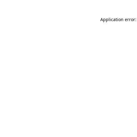
Application error: