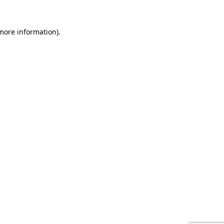
 more information).