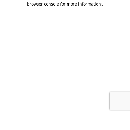
browser console for more information).