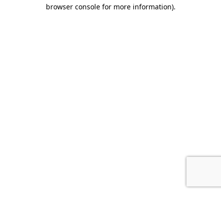
browser console for more information).